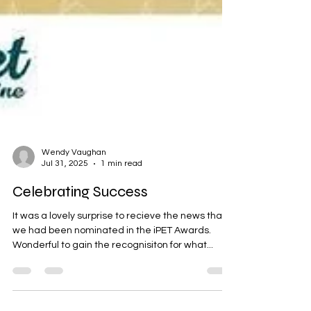
Wendy Vaughan
Jul 31, 2025
1 min read
Celebrating Success
It was a lovely surprise to recieve the news that
we had been nominated in the iPET Awards.