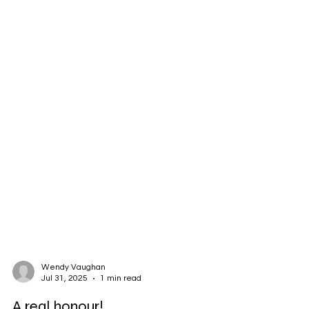
Wendy Vaughan
Jul 31, 2025
1 min read