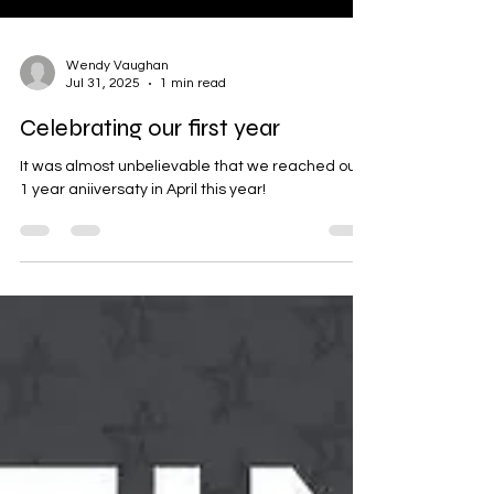
Wendy Vaughan
Jul 31, 2025
1 min read
Celebrating our first year
It was almost unbelievable that we reached our
1 year aniiversaty in April this year!