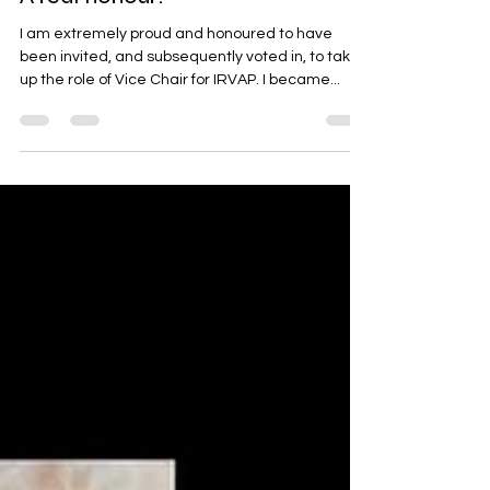
A real honour!
I am extremely proud and honoured to have
been invited, and subsequently voted in, to take
up the role of Vice Chair for IRVAP. I became...