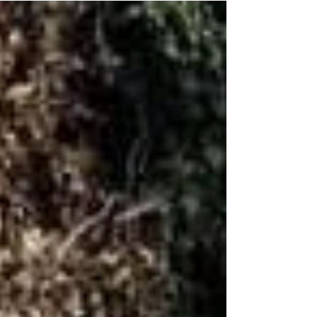
Wonderful to gain the recognisiton for what...