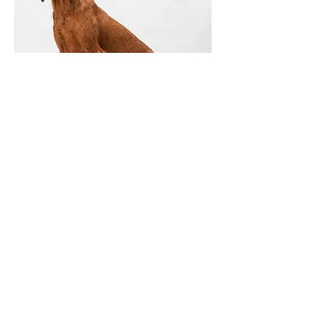
© 2023 Academy VP Ltd. Powered and
secured by
Wix
PRIVACY POLICY AVAILABLE HERE