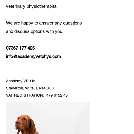
veterinary physiotherapist.
We are happy to answer any questions
and discuss options with you.
07367 177 426
info@academyvetphys.com
Academy VP Ltd
Staverton, Wilts. BA14 8UR
VAT REGISTRATION:
479 6152 48