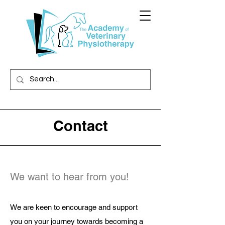
Contact
We want to hear from you!
We are keen to encourage and support
you on your journey towards becoming a